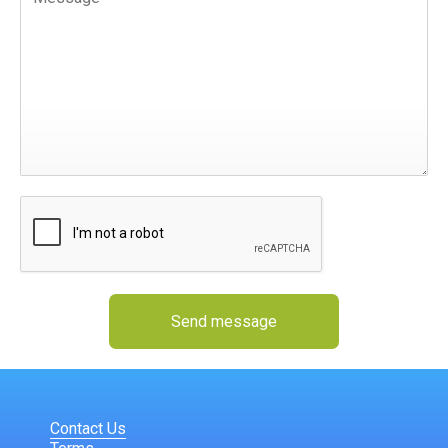
Send message
Contact Us