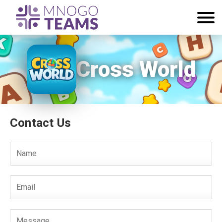
Cross World
Contact Us